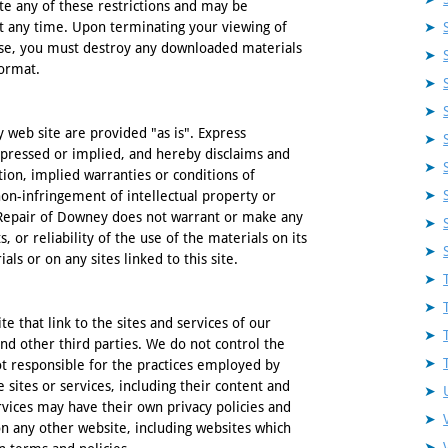
ate any of these restrictions and may be
t any time. Upon terminating your viewing of
ense, you must destroy any downloaded materials
format.
web site are provided "as is". Express
pressed or implied, and hereby disclaims and
tion, implied warranties or conditions of
 non-infringement of intellectual property or
e Repair of Downey does not warrant or make any
, or reliability of the use of the materials on its
ls or on any sites linked to this site.
e that link to the sites and services of our
and other third parties. We do not control the
ot responsible for the practices employed by
e sites or services, including their content and
rvices may have their own privacy policies and
on any other website, including websites which