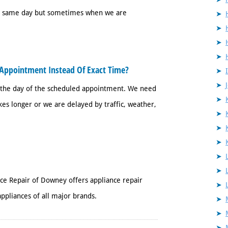
 a same day but sometimes when we are
Appointment Instead Of Exact Time?
 the day of the scheduled appointment. We need
es longer or we are delayed by traffic, weather,
nce Repair of Downey offers appliance repair
ppliances of all major brands.