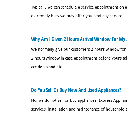
Typically we can schedule a service appointment on
extremely busy we may offer you next day service.
Why Am I Given 2 Hours Arrival Window For My 
We normally give our customers 2 hours window for
2 hours window in case appointment before yours tak
accidents and etc.
Do You Sell Or Buy New And Used Appliances?
No, we do not sell or buy appliances. Express Applia
services, installation and maintenance of household a