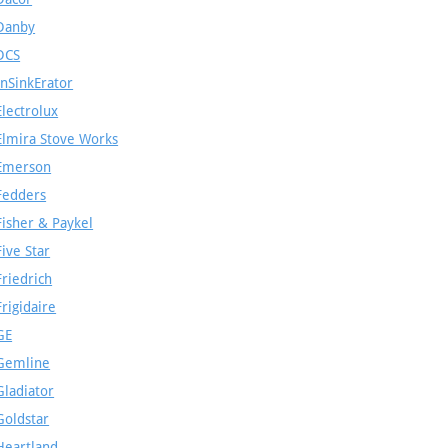
Danby
DCS
InSinkErator
Electrolux
Elmira Stove Works
Emerson
Fedders
Fisher & Paykel
Five Star
Friedrich
Frigidaire
GE
Gemline
Gladiator
Goldstar
Heartland