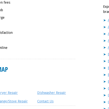
en fees
Exp
ob
bra
rge
isfaction
nline
MAP
ryer Repair
Dishwasher Repair
ange/Stove Repair
Contact Us