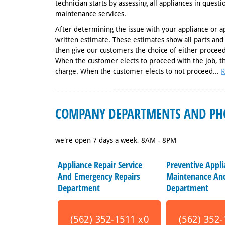
technician starts by assessing all appliances in quest
maintenance services.
After determining the issue with your appliance or a
written estimate. These estimates show all parts and
then give our customers the choice of either proceed
When the customer elects to proceed with the job, t
charge. When the customer elects to not proceed...
R
COMPANY DEPARTMENTS AND PH
we're open 7 days a week, 8AM - 8PM
Appliance Repair Service
Preventive Appl
And Emergency Repairs
Maintenance And
Department
Department
(562) 352-1511 x0
(562) 352-