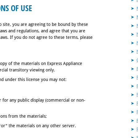
NS OF USE
 site, you are agreeing to be bound by these
laws and regulations, and agree that you are
laws. If you do not agree to these terms, please
opy of the materials on Express Appliance
ial transitory viewing only.
 and under this license you may not:
 for any public display (commercial or non-
ions from the materials;
ror" the materials on any other server.