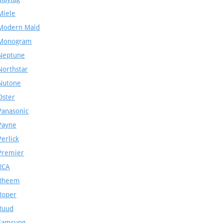
Miele
Modern Maid
Monogram
Neptune
Northstar
Nutone
Oster
Panasonic
Payne
Perlick
Premier
RCA
Rheem
Roper
Ruud
Samsung