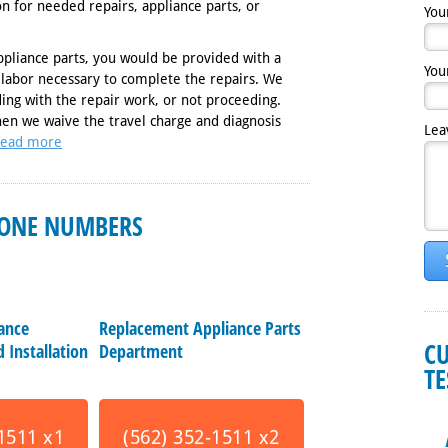
ion for needed repairs, appliance parts, or
You
ppliance parts, you would be provided with a
You
 labor necessary to complete the repairs. We
ing with the repair work, or not proceeding.
hen we waive the travel charge and diagnosis
Lea
ead more
ONE NUMBERS
iance
Replacement Appliance Parts
C
 Installation
Department
T
1511 x1
(562) 352-1511 x2