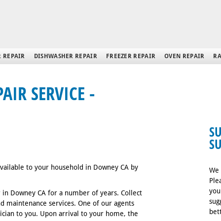
 REPAIR
DISHWASHER REPAIR
FREEZER REPAIR
OVEN REPAIR
RA
IR SERVICE -
S
S
 available to your household in Downey CA by
We 
Ple
you
 in Downey CA for a number of years. Collect
sug
and maintenance services. One of our agents
bet
nician to you. Upon arrival to your home, the