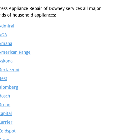
ress Appliance Repair of Downey services all major
nds of household appliances:
Admiral
AGA
Amana
American Range
Askona
Bertazzoni
Best
Blomberg
Bosch
Broan
Capital
Carrier
Coldspot
Dacor