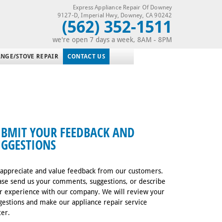
Express Appliance Repair Of Downey
9127-D, Imperial Hwy
,
Downey
,
CA
90242
(562) 352-1511
we're open 7 days a week, 8AM - 8PM
NGE/STOVE REPAIR
CONTACT US
UBMIT YOUR FEEDBACK AND
UGGESTIONS
appreciate and value feedback from our customers.
ase send us your comments, suggestions, or describe
r experience with our company. We will review your
gestions and make our appliance repair service
ter.