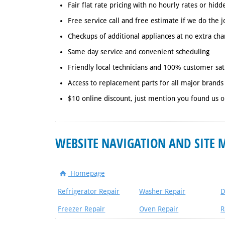
Fair flat rate pricing with no hourly rates or hidd
Free service call and free estimate if we do the j
Checkups of additional appliances at no extra cha
Same day service and convenient scheduling
Friendly local technicians and 100% customer sat
Access to replacement parts for all major brands
$10 online discount, just mention you found us o
WEBSITE NAVIGATION AND SITE 
Homepage
Refrigerator Repair
Washer Repair
D
Freezer Repair
Oven Repair
R