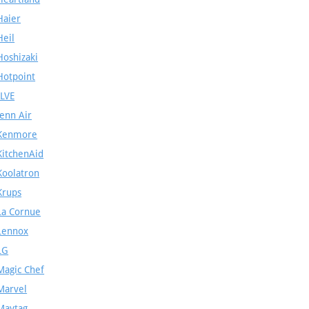
Haier
Heil
Hoshizaki
Hotpoint
ILVE
Jenn Air
Kenmore
KitchenAid
Koolatron
Krups
La Cornue
Lennox
LG
Magic Chef
Marvel
Maytag