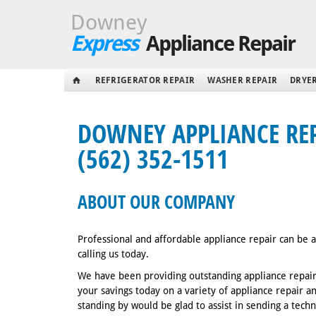
Downey
Express
Appliance Repair
REFRIGERATOR REPAIR
WASHER REPAIR
DRYER
DOWNEY APPLIANCE REPA
(562) 352-1511
ABOUT OUR COMPANY
Professional and affordable appliance repair can be
calling us today.
We have been providing outstanding appliance repair
your savings today on a variety of appliance repair 
standing by would be glad to assist in sending a tech