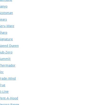
Sanyo
Scotsman
Sears
Serv-Ware
Sharp
Signature
Speed Queen
Sub-Zero
Summit
Thermador
Tec
Trade-Wind
True
U-Line
Vent-A-Hood
Verona Range