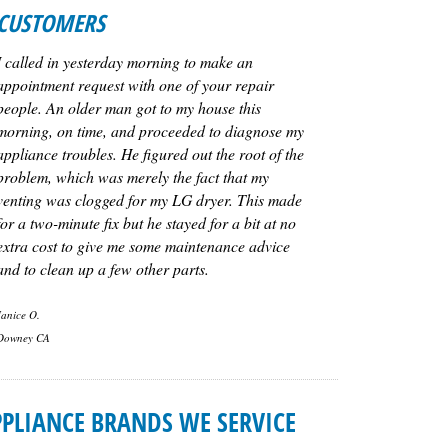
CUSTOMERS
I called in yesterday morning to make an
appointment request with one of your repair
people. An older man got to my house this
morning, on time, and proceeded to diagnose my
appliance troubles. He figured out the root of the
problem, which was merely the fact that my
venting was clogged for my LG dryer. This made
for a two-minute fix but he stayed for a bit at no
extra cost to give me some maintenance advice
and to clean up a few other parts.
Janice O.
Downey CA
PLIANCE BRANDS WE SERVICE