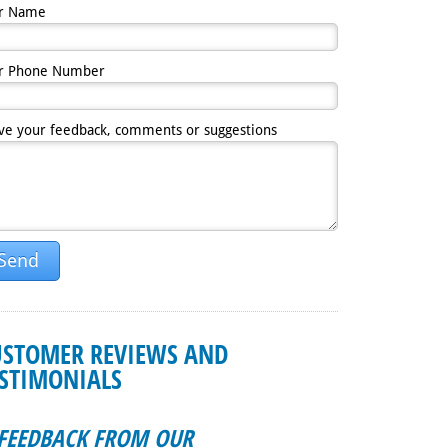
r Name
r Phone Number
ve your feedback, comments or suggestions
Send
USTOMER REVIEWS AND
ESTIMONIALS
FEEDBACK FROM OUR