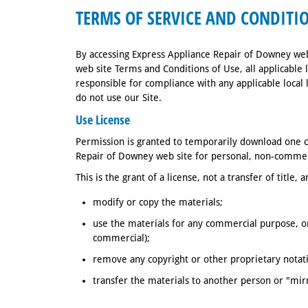
TERMS OF SERVICE AND CONDITIO
By accessing Express Appliance Repair of Downey web
web site Terms and Conditions of Use, all applicable 
responsible for compliance with any applicable local 
do not use our Site.
Use License
Permission is granted to temporarily download one c
Repair of Downey web site for personal, non-commerc
This is the grant of a license, not a transfer of title,
modify or copy the materials;
use the materials for any commercial purpose, or
commercial);
remove any copyright or other proprietary notat
transfer the materials to another person or "mir