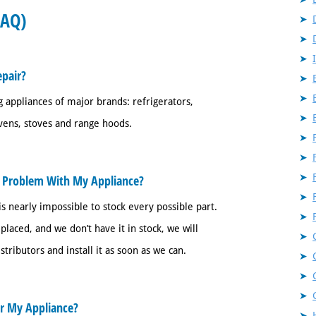
FAQ)
pair?
 appliances of major brands: refrigerators,
vens, stoves and range hoods.
x Problem With My Appliance?
s nearly impossible to stock every possible part.
laced, and we don’t have it in stock, we will
ributors and install it as soon as we can.
ir My Appliance?