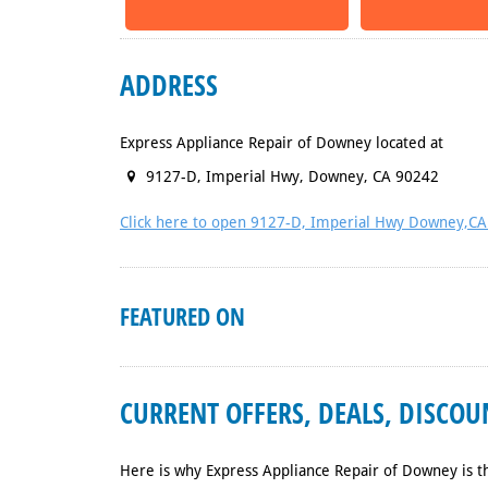
ADDRESS
Express Appliance Repair of Downey located at
9127-D, Imperial Hwy
,
Downey
,
CA
90242
Click here to open 9127-D, Imperial Hwy Downey,C
FEATURED ON
CURRENT OFFERS, DEALS, DISCO
Here is why Express Appliance Repair of Downey is t