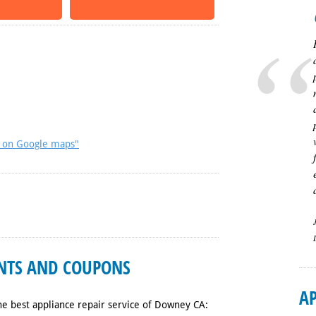
A on Google maps"
UNTS AND COUPONS
AP
he best appliance repair service of Downey CA: