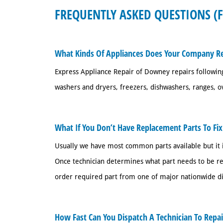
FREQUENTLY ASKED QUESTIONS (
What Kinds Of Appliances Does Your Company Re
Express Appliance Repair of Downey repairs following
washers and dryers, freezers, dishwashers, ranges, o
What If You Don’t Have Replacement Parts To Fi
Usually we have most common parts available but it i
Once technician determines what part needs to be rep
order required part from one of major nationwide dist
How Fast Can You Dispatch A Technician To Repa