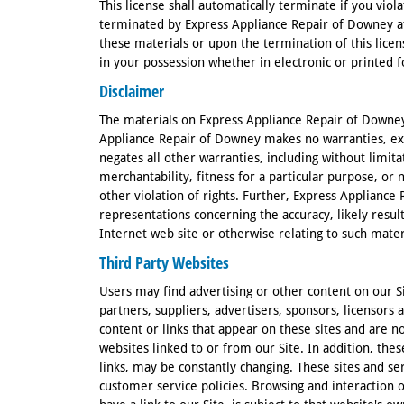
This license shall automatically terminate if you viol
terminated by Express Appliance Repair of Downey a
these materials or upon the termination of this lic
in your possession whether in electronic or printed 
Disclaimer
The materials on Express Appliance Repair of Downey 
Appliance Repair of Downey makes no warranties, ex
negates all other warranties, including without limita
merchantability, fitness for a particular purpose, or
other violation of rights. Further, Express Applianc
representations concerning the accuracy, likely results
Internet web site or otherwise relating to such materia
Third Party Websites
Users may find advertising or other content on our Sit
partners, suppliers, advertisers, sponsors, licensors 
content or links that appear on these sites and are n
websites linked to or from our Site. In addition, thes
links, may be constantly changing. These sites and se
customer service policies. Browsing and interaction 